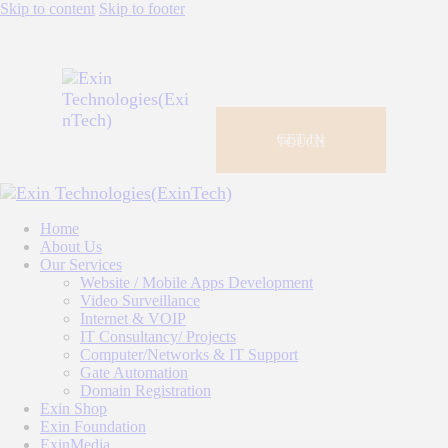
Skip to content
Skip to footer
GET IN
TOUCH
Home
About Us
Our Services
Website / Mobile Apps Development
Video Surveillance
Internet & VOIP
IT Consultancy/ Projects
Computer/Networks & IT Support
Gate Automation
Domain Registration
Exin Shop
Exin Foundation
ExinMedia