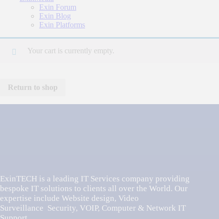
Exin Forum
Exin Blog
Exin Platforms
Your cart is currently empty.
Return to shop
ExinTECH is a leading IT Services company providing
bespoke IT solutions to clients all over the World. Our
expertise include Website design, Video
Surveillance Security, VOIP, Computer & Network IT
Support,