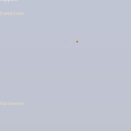
Useful Links
Our Services