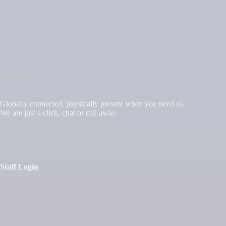
Our Locations
Globally connected, physically present when you need us.
We are just a click, chat or call away.
Staff Login
Payment We Accept