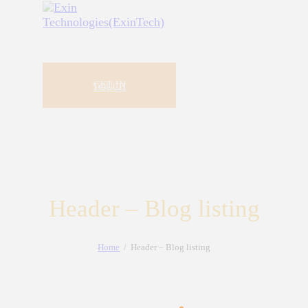
GET IN
TOUCH
Header – Blog listing
Home
Header – Blog listing