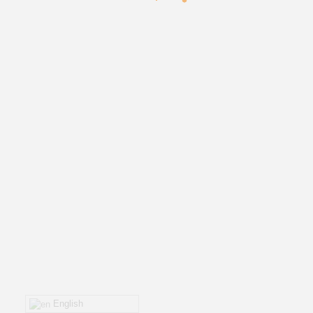
English