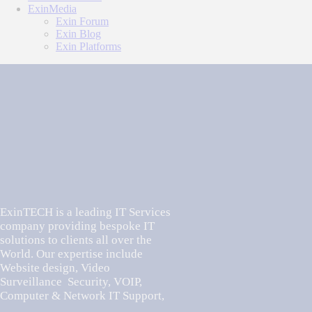
ExinMedia
Exin Forum
Exin Blog
Exin Platforms
ExinTECH is a leading IT Services
company providing bespoke IT
solutions to clients all over the
World. Our expertise include
Website design, Video
Surveillance Security, VOIP,
Computer & Network IT Support,