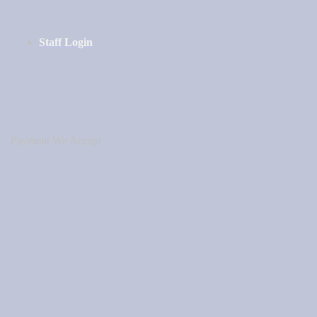
Staff Login
Payment We Accept