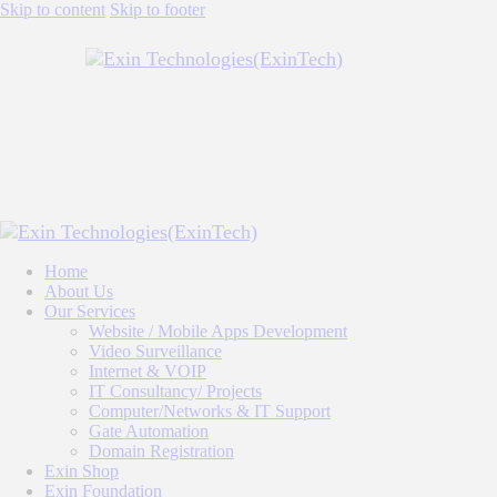
Skip to content
Skip to footer
Home
About Us
Our Services
Website / Mobile Apps Development
Video Surveillance
Internet & VOIP
IT Consultancy/ Projects
Computer/Networks & IT Support
Gate Automation
Domain Registration
Exin Shop
Exin Foundation