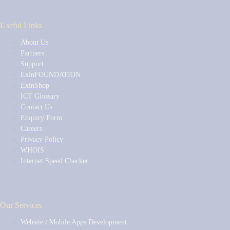
Useful Links
About Us
Partners
Support
ExinFOUNDATION
ExinShop
ICT Glossary
Contact Us
Enquiry Form
Careers
Privacy Policy
WHOIS
Internet Speed Checker
Our Services
Website / Mobile Apps Development