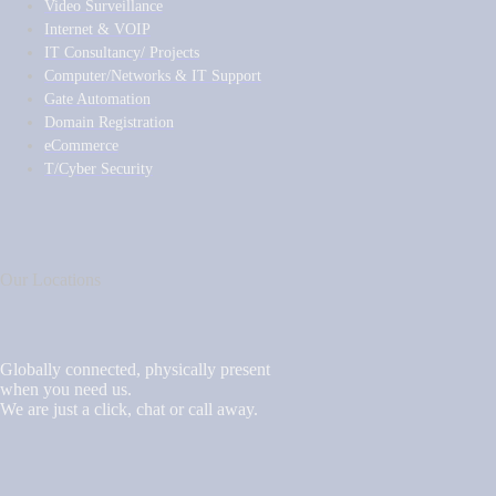
Video Surveillance
Internet & VOIP
IT Consultancy/ Projects
Computer/Networks & IT Support
Gate Automation
Domain Registration
eCommerce
T/Cyber Security
Our Locations
Globally connected, physically present
when you need us.
We are just a click, chat or call away.