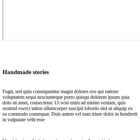
Handmade stories
Fugit, sed quia consequuntur magni dolores eos qui ratione
voluptatem sequi nesciunteque porro quisqu dolorem ipsum quia
dolo sit amet, consectetur. Ut wisi enim ad minim veniam, quis
nostrud exerci tation ullamcorper suscipit lobortis nisl ut aliquip ex
ea commodo consequat. Duis autem vel eum iriure dolor in hendrerit
in vulputate velit esse