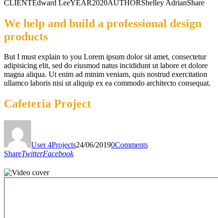
CLIENT
Edward Lee
YEAR
2020
AUTHOR
Shelley Adrian
Share
We help and build a professional design
products
But I must explain to you Lorem ipsum dolor sit amet, consectetur
adipisicing elit, sed do eiusmod natus incididunt ut labore et dolore
magna aliqua. Ut enim ad minim veniam, quis nostrud exercitation
ullamco laboris nisi ut aliquip ex ea commodo architecto consequat.
Cafeteria Project
User 4
Projects
24/06/2019
0
Comments
Share
Twitter
Facebook