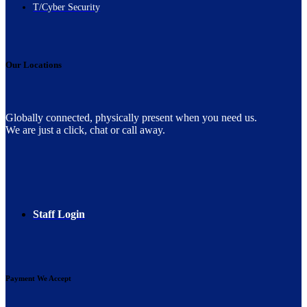
T/Cyber Security
Our Locations
Globally connected, physically present when you need us.
We are just a click, chat or call away.
Staff Login
Payment We Accept