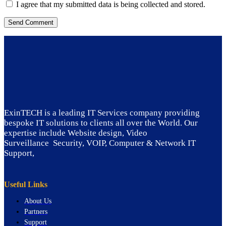
I agree that my submitted data is being collected and stored.
ExinTECH is a leading IT Services company providing
bespoke IT solutions to clients all over the World. Our
expertise include Website design, Video
Surveillance Security, VOIP, Computer & Network IT
Support,
Useful Links
About Us
Partners
Support