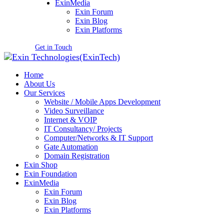
ExinMedia
Exin Forum
Exin Blog
Exin Platforms
Get in Touch
Home
About Us
Our Services
Website / Mobile Apps Development
Video Surveillance
Internet & VOIP
IT Consultancy/ Projects
Computer/Networks & IT Support
Gate Automation
Domain Registration
Exin Shop
Exin Foundation
ExinMedia
Exin Forum
Exin Blog
Exin Platforms