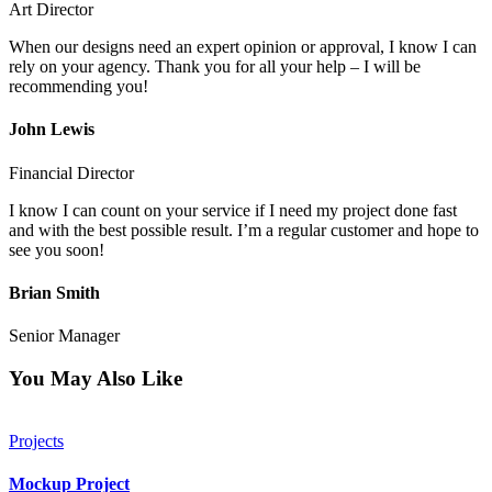
Art Director
When our designs need an expert opinion or approval, I know I can
rely on your agency. Thank you for all your help – I will be
recommending you!
John Lewis
Financial Director
I know I can count on your service if I need my project done fast
and with the best possible result. I’m a regular customer and hope to
see you soon!
Brian Smith
Senior Manager
You May Also Like
Projects
Mockup Project