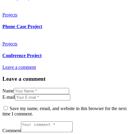
Projects
Phone Case Project
Projects
Conference Project
Leave a comment
Leave a comment
Name
E-mail
Save my name, email, and website in this browser for the next
time I comment.
Comment