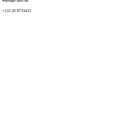
Whatsapp Chat/Call:
+233 20 8733433