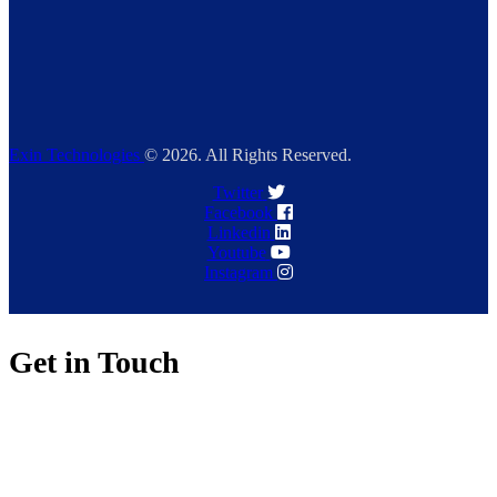
Exin Technologies
© 2026. All Rights Reserved.
Twitter
Facebook
Linkedin
Youtube
Instagram
Get in Touch