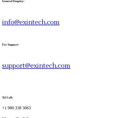
General Enquiry:
info@exintech.com
For Support:
support@exintech.com
Tel Call:
+1 980 338 3063