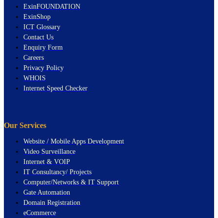
ExinFOUNDATION
ExinShop
ICT Glossary
Contact Us
Enquiry Form
Careers
Privacy Policy
WHOIS
Internet Speed Checker
Our Services
Website / Mobile Apps Development
Video Surveillance
Internet & VOIP
IT Consultancy/ Projects
Computer/Networks & IT Support
Gate Automation
Domain Registration
eCommerce