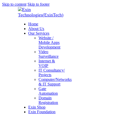
Skip to content
Skip to footer
Home
About Us
Our Services
Website /
Mobile Apps
Development
Video
Surveillance
Internet &
VOIP
IT Consultancy/
Projects
Computer/Networks
& IT Support
Gate
Automation
Domain
Registration
Exin Shop
Exin Foundation