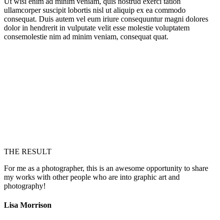
Ut wisi enim ad minim veniam, quis nostrud exerci tation
ullamcorper suscipit lobortis nisl ut aliquip ex ea commodo
consequat. Duis autem vel eum iriure consequuntur magni dolores
dolor in hendrerit in vulputate velit esse molestie voluptatem
consemolestie nim ad minim veniam, consequat quat.
THE RESULT
For me as a photographer, this is an awesome opportunity to share
my works with other people who are into graphic art and
photography!
Lisa Morrison